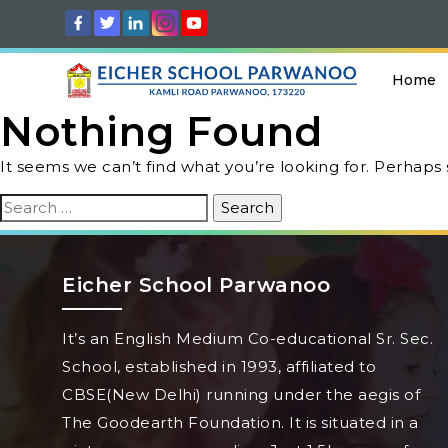
Home
Nothing Found
It seems we can’t find what you’re looking for. Perhaps
Search
for:
Eicher School Parwanoo
It’s an English Medium Co-educational Sr. Sec.
School, established in 1993, affiliated to
CBSE(New Delhi) running under the aegis of
The Goodearth Foundation. It is situated in a