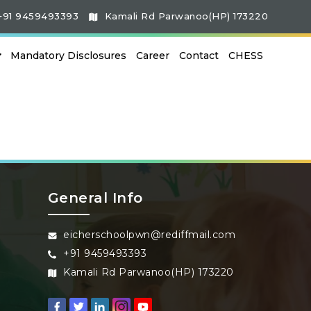
+91 9459493393
Kamali Rd Parwanoo(HP) 173220
Mandatory Disclosures
Career
Contact
CHESS
General Info
eicherschoolpwn@rediffmail.com
+91 9459493393
Kamali Rd Parwanoo(HP) 173220