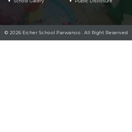
School Gallery
Public Disclosure
©
2026
Eicher School Parwanoo . All Right Reserved