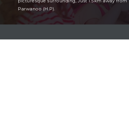
picturesque surrounding, Just 1.5km away from
Parwanoo (H.P).