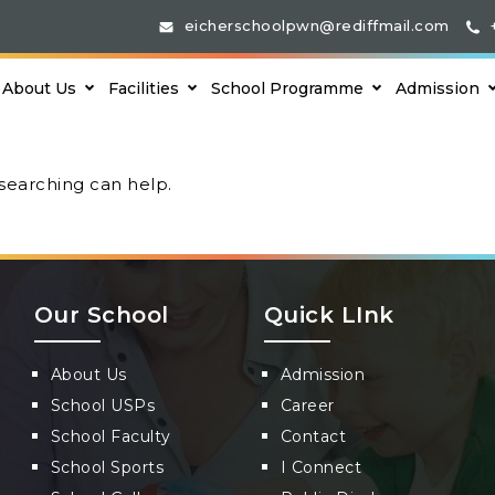
eicherschoolpwn@rediffmail.com
About Us
Facilities
School Programme
Admission
 searching can help.
Our School
Quick LInk
About Us
Admission
School USPs
Career
School Faculty
Contact
School Sports
I Connect