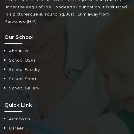
under the aegis of The Goodearth Foundation. It is situated
in a picturesque surrounding, Just 1.5km away from
Parwanoo (H.P).
Our School
About Us
School USPs
School Faculty
School Sports
School Gallery
Quick LInk
Admission
Career