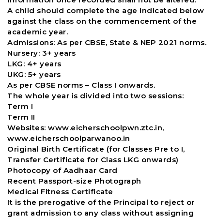
A child should complete the age indicated below
against the class on the commencement of the
academic year.
Admissions: As per CBSE, State & NEP 2021 norms.
Nursery: 3+ years
LKG: 4+ years
UKG: 5+ years
As per CBSE norms – Class I onwards.
The whole year is divided into two sessions:
Term I
Term II
Websites: www.eicherschoolpwn.ztc.in,
www.eicherschoolparwanoo.in
Original Birth Certificate (for Classes Pre to I,
Transfer Certificate for Class LKG onwards)
Photocopy of Aadhaar Card
Recent Passport-size Photograph
Medical Fitness Certificate
It is the prerogative of the Principal to reject or
grant admission to any class without assigning