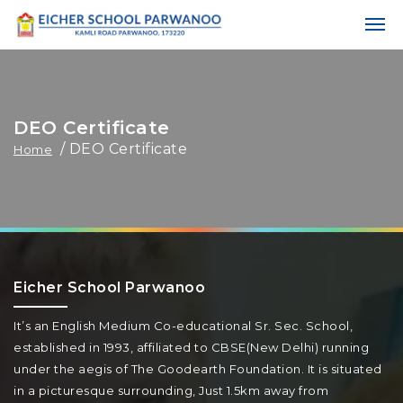
DEO Certificate
/ DEO Certificate
Home
Eicher School Parwanoo
It’s an English Medium Co-educational Sr. Sec. School,
established in 1993, affiliated to CBSE(New Delhi) running
under the aegis of The Goodearth Foundation. It is situated
in a picturesque surrounding, Just 1.5km away from