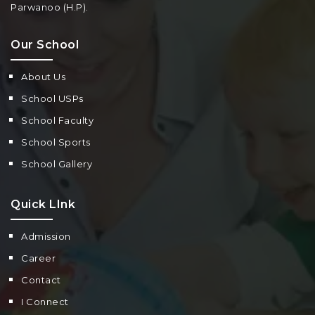
Parwanoo (H.P).
Our School
About Us
School USPs
School Faculty
School Sports
School Gallery
Quick LInk
Admission
Career
Contact
I Connect